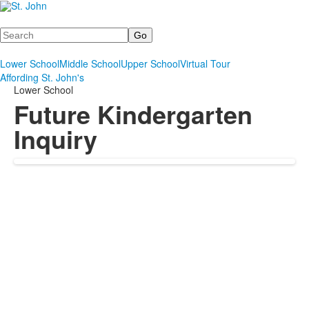
Search
Lower School
Middle School
Upper School
Virtual Tour
Affording St. John's
Lower School
Future Kindergarten
Inquiry