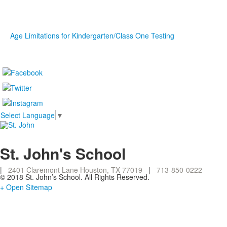
Age Limitations for Kindergarten/Class One Testing
Select Language
▼
St. John's School
|
2401 Claremont Lane Houston, TX 77019
|
713-850-0222
© 2018 St. John’s School. All Rights Reserved.
+ Open Sitemap