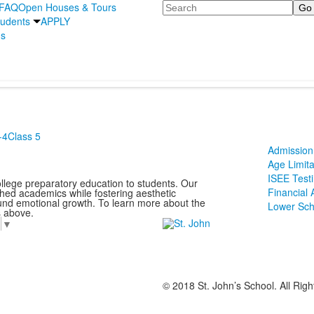
Search
FAQ
Open Houses & Tours
udents
APPLY
's
-4
Class 5
Admission 
Age Limita
ISEE Test
ollege preparatory education to students. Our
Financial 
ched academics while fostering aesthetic
und emotional growth. To learn more about the
Lower Sch
s above.
e
▼
© 2018 St. John’s School. All Rig