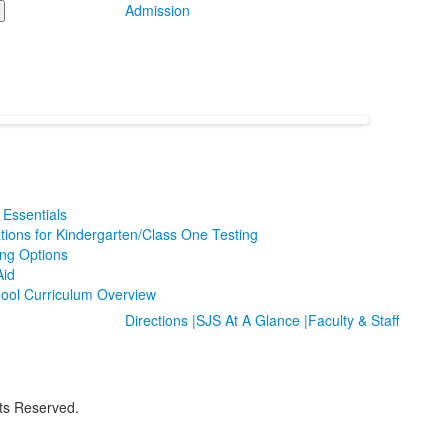
Admission
Essentials
tions for Kindergarten/Class One Testing
ing Options
Aid
ool Curriculum Overview
Directions |
SJS At A Glance |
Faculty & Staff
hts Reserved.