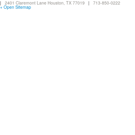
|
2401 Claremont Lane Houston, TX 77019
|
713-850-0222
+ Open Sitemap