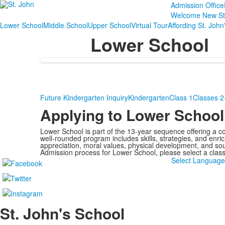
Admission Office
Welcome New St
Lower School
Middle School
Upper School
Virtual Tour
Affording St. John
Lower School
Future Kindergarten Inquiry
Kindergarten
Class 1
Classes 2
Applying to Lower School
Lower School is part of the 13-year sequence offering a c
well‑rounded program includes skills, strategies, and enri
appreciation, moral values, physical development, and so
Admission process for Lower School, please select a clas
Select Languag
St. John's School